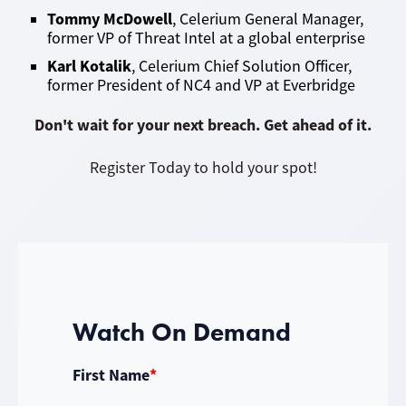
Tommy McDowell
,
Celerium General Manager,
former VP of Threat Intel at a global enterprise
K
arl Kotalik
, Celerium Chief Solution Officer,
former President of NC4 and VP at Everbridge
Don't wait for your next breach. Get ahead of it.
Register Today to hold your spot!
Watch On Demand
First Name
*