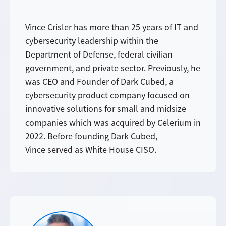
Vince Crisler has more than 25 years of IT and
cybersecurity leadership within the
Department of Defense, federal civilian
government, and private sector. Previously, he
was CEO and Founder of Dark Cubed, a
cybersecurity product company focused on
innovative solutions for small and midsize
companies which was acquired by Celerium in
2022. Before founding Dark Cubed,
Vince served as White House CISO.