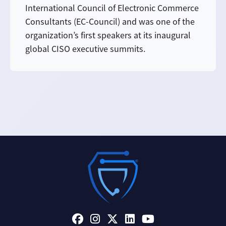
International Council of Electronic Commerce
Consultants (EC-Council) and was one of the
organization’s first speakers at its inaugural
global CISO executive summits.