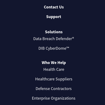
Contact Us
Support
Solutions
Data Breach Defender®
DIB CyberDome™
Who We Help
Health Care
Healthcare Suppliers
Defense Contractors
Enterprise Organizations