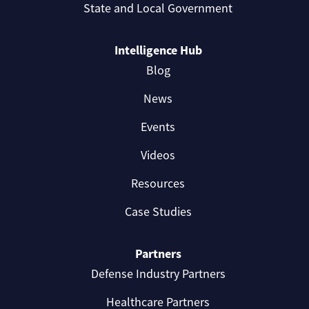
State and Local Government
Intelligence Hub
Blog
News
Events
Videos
Resources
Case Studies
Partners
Defense Industry Partners
Healthcare Partners