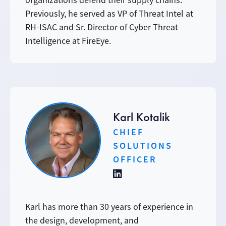
organizations defend their supply chains.
Previously, he served as VP of Threat Intel at
RH-ISAC and Sr. Director of Cyber Threat
Intelligence at FireEye.
Karl Kotalik
CHIEF
SOLUTIONS
OFFICER
Karl has more than 30 years of experience in
the design, development, and