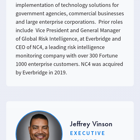
implementation of technology solutions for
government agencies, commercial businesses
and large enterprise corporations. Prior roles
include Vice President and General Manager
of Global Risk Intelligence, at Everbridge and
CEO of NC4, a leading risk intelligence
monitoring company with over 300 Fortune
1000 enterprise customers. NC4 was acquired
by Everbridge in 2019.
Jeffrey Vinson
EXECUTIVE