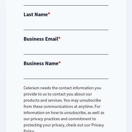
Last Name
*
Business Email
*
Business Name
*
Celerium needs the contact information you
provide to us to contact you about our
products and services. You may unsubscribe
from these communications at anytime. For
information on how to unsubscribe, as well as
our privacy practices and commitment to
protecting your privacy, check out our Privacy
Policy.