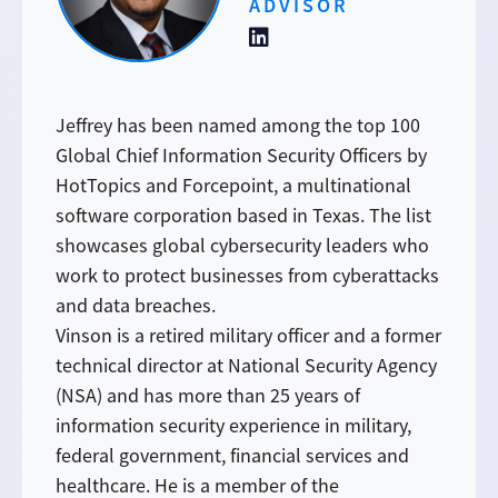
ADVISOR
Jeffrey has been named among the top 100
Global Chief Information Security Officers by
HotTopics and Forcepoint, a multinational
software corporation based in Texas. The list
showcases global cybersecurity leaders who
work to protect businesses from cyberattacks
and data breaches.
Vinson is a retired military officer and a former
technical director at National Security Agency
(NSA) and has more than 25 years of
information security experience in military,
federal government, financial services and
healthcare. He is a member of the