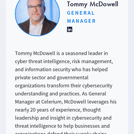
Tommy McDowell
GENERAL
MANAGER
Tommy McDowell is a seasoned leader in
cyber threat intelligence, risk management,
and information security who has helped
private sector and governmental
organizations transform their cybersecurity
understanding and practices. As General
Manager at Celerium, McDowell leverages his
nearly 20 years of experience, thought
leadership and insight in cybersecurity and
threat intelligence to help businesses and