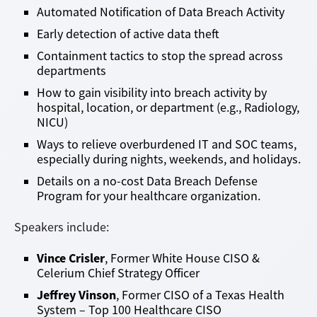
Automated Notification of Data Breach Activity
Early detection of active data theft
Containment tactics to stop the spread across
departments
How to gain visibility into breach activity by
hospital, location, or department (e.g., Radiology,
NICU)
Ways to relieve overburdened IT and SOC teams,
especially during nights, weekends, and holidays.
Details on a no-cost Data Breach Defense
Program for your healthcare organization.
Speakers include:
Vince Crisler
, Former White House CISO &
Celerium Chief Strategy Officer
Jeffrey Vinson
, Former CISO of a Texas Health
System – Top 100 Healthcare CISO