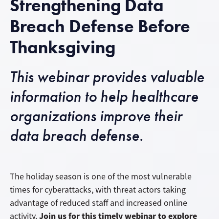
Strengthening Data
Breach Defense Before
Thanksgiving
This webinar provides valuable
information to help healthcare
organizations improve their
data breach defense.
The holiday season is one of the most vulnerable
times for cyberattacks, with threat actors taking
advantage of reduced staff and increased online
Join us for this timely webinar to explore
activity.