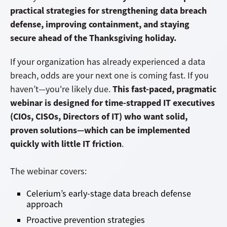
practical strategies for strengthening data breach
defense, improving containment, and staying
secure ahead of the Thanksgiving holiday.
If your organization has already experienced a data
breach, odds are your next one is coming fast. If you
This fast-paced, pragmatic
haven’t—you're likely due.
webinar is designed for time-strapped IT executives
(CIOs, CISOs, Directors of IT) who want solid,
proven solutions—which can be implemented
quickly with little IT friction
.
The webinar covers:
Celerium’s early-stage data breach defense
approach
Proactive prevention strategies