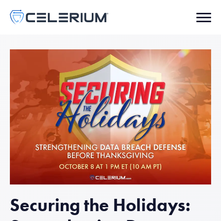
Securing the Holidays: