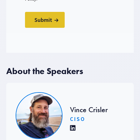
About the Speakers
Vince Crisler
CISO